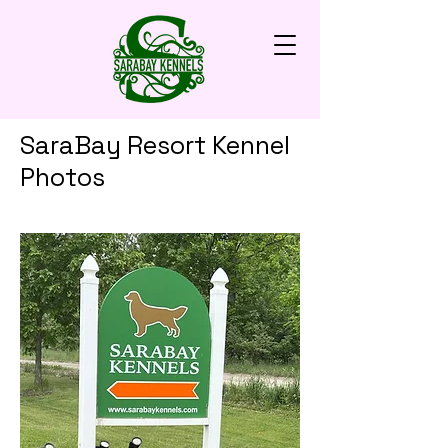
SaraBay Resort Kennel
Photos